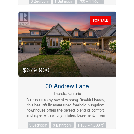
2
3 Bedroom
1 Bathroom
700 – 1,100 ft
living and dining room to entertain family and
friends. This unit could be ideal for
professionals, couples, or even small families.
Located in a great central area close to
FOR SALE
amenities, schools, and transit. (id:61215)
$679,900
60 Andrew Lane
Thorold, Ontario
Built in 2018 by award-winning Rinaldi Homes,
this beautifully maintained freehold bungalow
townhouse offers the perfect blend of comfort
and style, with a fully finished basement. From
the moment you arrive, you’ll appreciate the
2
3 Bedroom
3 Bathroom
1,100 – 1,500 ft
attractive landscaping and interlocking driveway.
Inside, 9-foot ceilings and an open-concept