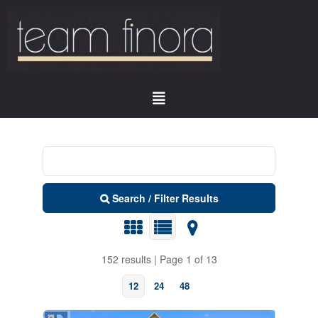
Search / Filter Results
152 results | Page 1 of 13
12
24
48