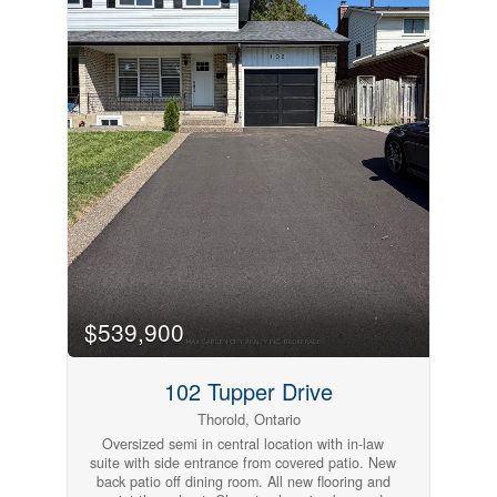
amenities. A great opportunity to rent in this
sought-after neighbourhood !******Credit check,
rental application, proof of income/employment,
and references are required******** (id:61215)
$539,900
102 Tupper Drive
Thorold, Ontario
Oversized semi in central location with in-law
suite with side entrance from covered patio. New
back patio off dining room. All new flooring and