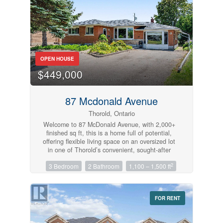
(id:61215)
OPEN HOUSE
Condominium
$449,000
Pool
Open House
87 Mcdonald Avenue
Thorold, Ontario
Search
Welcome to 87 McDonald Avenue, with 2,000+
finished sq ft, this is a home full of potential,
offering flexible living space on an oversized lot
in one of Thorold’s convenient, sought-after
neighbourhoods. The main level features 2
2
3 Bedroom
2 Bathroom
1,100 – 1,500 ft
bedrooms and 1 full bathroom, with distinct,
separate living and dining spaces that offer a
classic, defined layout. Natural light fills the
home throughout, and the property is ready for
FOR RENT
your personal touch, a great opportunity to add
your own style and value. Downstairs, the
finished basement offers an additional bedroom,