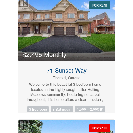
FOR RENT
Bedrooms
$2,495 Monthly
0
10
71 Sunset Way
Bathrooms
Thorold, Ontario
0
10
Welcome to this beautiful 3-bedroom home
located in the highly sought-after Rolling
Meadows community. Featuring no carpet
Price
throughout, this home offers a clean, modern,
$0
$1000000
and low-maintenance living space.Conveniently
2
3 Bedroom
3 Bathroom
1,500 – 2,000 ft
located close to places of worship, parks, and
other everyday amenities, this property is perfect
for families and professionals alike. Enjoy
comfortable living in a welcoming neighborhood
FOR SALE
with everything you need just minutes away.