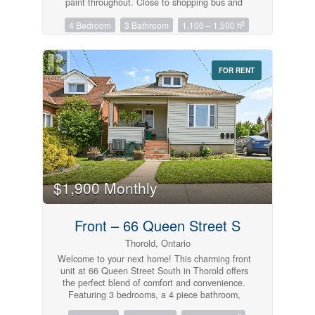
paint throughout. Close to shopping bus and
schools. (id:61215)
2
4 Bedroom
3 Bathroom
1,100 – 1,500 ft
FOR RENT
$1,900 Monthly
Front – 66 Queen Street S
Thorold, Ontario
Welcome to your next home! This charming front
unit at 66 Queen Street South in Thorold offers
the perfect blend of comfort and convenience.
Featuring 3 bedrooms, a 4 piece bathroom,
kitchen including in-suite laundry, complete with