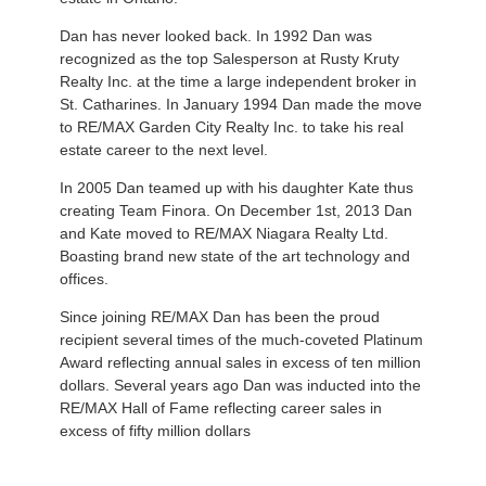
Dan has never looked back. In 1992 Dan was
recognized as the top Salesperson at Rusty Kruty
Realty Inc. at the time a large independent broker in
St. Catharines. In January 1994 Dan made the move
to RE/MAX Garden City Realty Inc. to take his real
estate career to the next level.
In 2005 Dan teamed up with his daughter Kate thus
creating Team Finora. On December 1st, 2013 Dan
and Kate moved to RE/MAX Niagara Realty Ltd.
Boasting brand new state of the art technology and
offices.
Since joining RE/MAX Dan has been the proud
recipient several times of the much-coveted Platinum
Award reflecting annual sales in excess of ten million
dollars. Several years ago Dan was inducted into the
RE/MAX Hall of Fame reflecting career sales in
excess of fifty million dollars