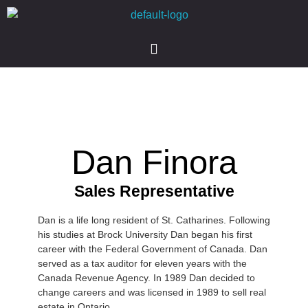
Dan Finora
Sales Representative
Dan is a life long resident of St. Catharines. Following
his studies at Brock University Dan began his first
career with the Federal Government of Canada. Dan
served as a tax auditor for eleven years with the
Canada Revenue Agency. In 1989 Dan decided to
change careers and was licensed in 1989 to sell real
estate in Ontario.