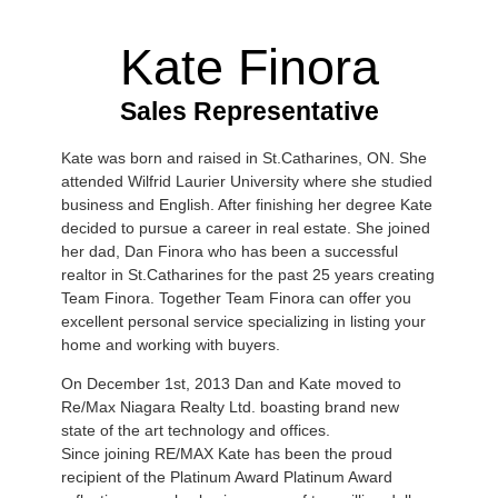
Kate Finora
Sales Representative
Kate was born and raised in St.Catharines, ON. She
attended Wilfrid Laurier University where she studied
business and English. After finishing her degree Kate
decided to pursue a career in real estate. She joined
her dad, Dan Finora who has been a successful
realtor in St.Catharines for the past 25 years creating
Team Finora. Together Team Finora can offer you
excellent personal service specializing in listing your
home and working with buyers.
On December 1st, 2013 Dan and Kate moved to
Re/Max Niagara Realty Ltd. boasting brand new
state of the art technology and offices.
Since joining RE/MAX Kate has been the proud
recipient of the Platinum Award Platinum Award