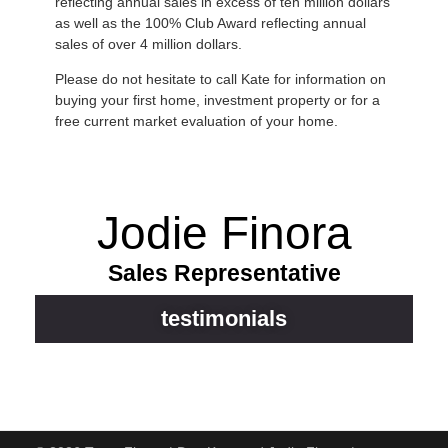
reflecting annual sales in excess of ten million dollars
as well as the 100% Club Award reflecting annual
sales of over 4 million dollars.
Please do not hesitate to call Kate for information on
buying your first home, investment property or for a
free current market evaluation of your home.
Jodie Finora
Sales Representative
testimonials