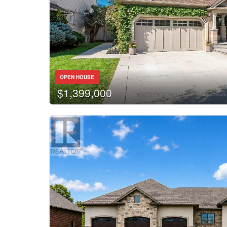
OPEN HOUSE
$1,399,000