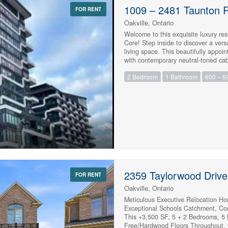
1009 – 2481 Taunton 
FOR RENT
Oakville, Ontario
Welcome to this exquisite luxury res
Core! Step inside to discover a versa
living space. This beautifully appoi
with contemporary neutral-toned cabin
appliances, including a built-in mi
2 Bedroom
1 Bathroom
600 – 69
offers an inviting, seamless layout w
or entertaining. The generous prima
elegantly finished bathroom showca
flooring flows throughout the suite,
the luxury of 24-hour concierge serv
Chef’s Table, a wine-tasting space p
state-of-the-art fitness center, an 
patio, a zen space, a ping-pong room
highways, shopping, schools, Oakvill
exceptional residence offers the pe
(id:61215)
2359 Taylorwood Drive
FOR RENT
Oakville, Ontario
Meticulous Executive Relocation Ho
Exceptional Schools Catchment, Co
This +3,500 SF, 5 + 2 Bedrooms, 5
Free/Hardwood Floors Throughout.