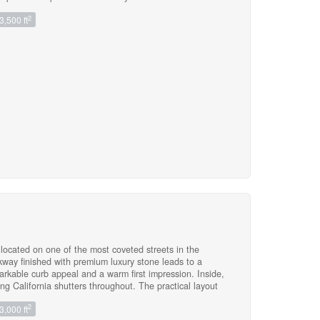
ng The Fenced & Landscaped Yard. Tons of Upgrades!
2
3,500 ft
ound. Elementary Schools: Joshua Creek Public School
Catholic Elementary School (8.5/10), Munns Grs 2-8
ol (9.3/10), The Designated French Immersion School
leaned & Freshly Painted! Bring Your Fussiest Clients,
tely! Lawn & Grass Cutting Taken Care Of By Landlord.
ocated on one of the most coveted streets in the
way finished with premium luxury stone leads to a
arkable curb appeal and a warm first impression. Inside,
ing California shutters throughout. The practical layout
ith a side entrance and convenient direct access to the
2
3,000 ft
els cozy with a gas fireplace and picturesque views of