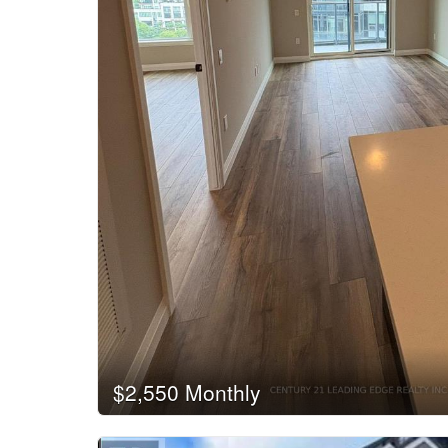
$2,550 Monthly