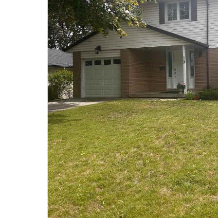
Price