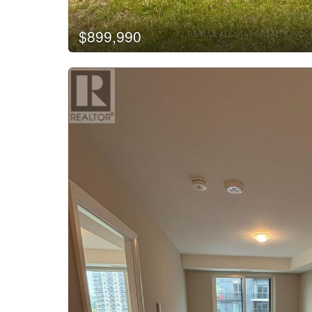
$899,990