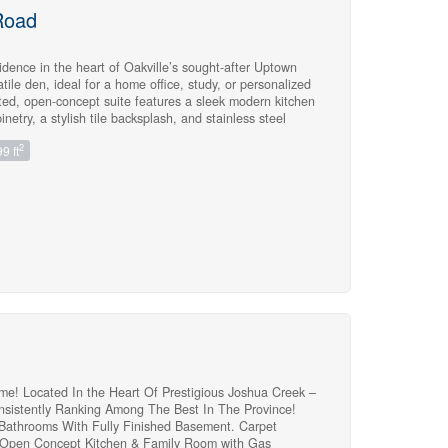
Road
idence in the heart of Oakville’s sought-after Uptown
tile den, ideal for a home office, study, or personalized
nted, open-concept suite features a sleek modern kitchen
etry, a stylish tile backsplash, and stainless steel
crowave.The spacious combined living and dining area
2
9 ft
ith direct access to a private balcony-perfect for relaxing
ry bedroom provides ample closet space, while the
ses ceramic tile and premium shower fixtures.Laminate
 creating a warm, sophisticated, and cohesive feel.Enjoy
ice and access to fantastic amenities, including the
erfect for entertaining in a high-end atmosphere, a
outdoor pool, a Pilates room overlooking the garden &
, and a theater. Ideally situated close to major
e Hospital, and an array of everyday amenities, this
rfect blend of modern comfort, style, and convenience.
me! Located In the Heart Of Prestigious Joshua Creek –
nsistently Ranking Among The Best In The Province!
 Bathrooms With Fully Finished Basement. Carpet
 Open Concept Kitchen & Family Room with Gas