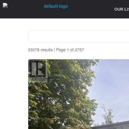
OUR LI
33078 results | Page 1 of 2757
Bedrooms
Bathrooms