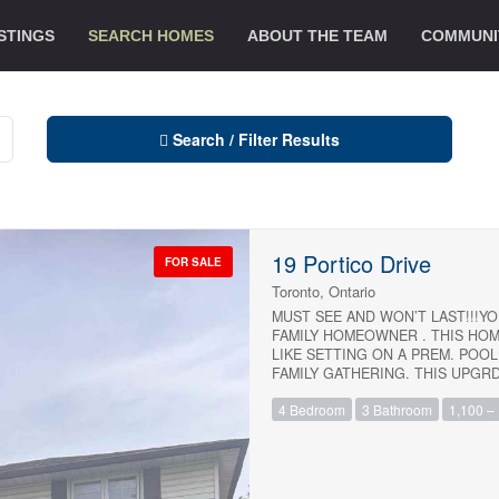
STINGS
SEARCH HOMES
ABOUT THE TEAM
COMMUNI
Search / Filter Results
19 Portico Drive
FOR SALE
Toronto, Ontario
MUST SEE AND WON’T LAST!!!YO
FAMILY HOMEOWNER . THIS HOM
LIKE SETTING ON A PREM. POOL
FAMILY GATHERING. THIS UPGR
BASEMENT SITUATED IN THE HI
4 Bedroom
3 Bathroom
1,100 – 
IN AN EXCEPTIONAL CLOSE-KNI
IMMACULATE WITH BRAND NEW 
!!!CLOSE TO UNIVERSITY OF T
WOBURN COLLEGIATE INSTITUT
PUBLIC TRANSIT WITH A SHORT
Condominium