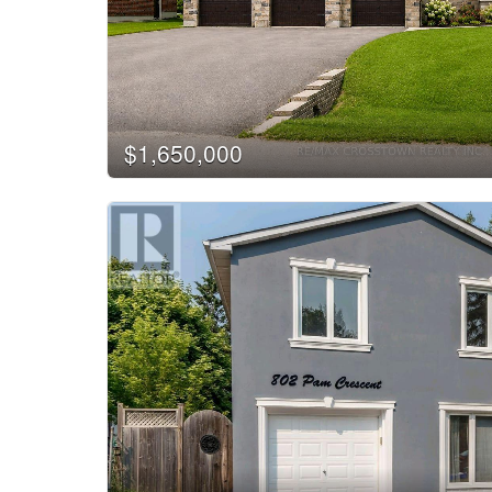
$1,650,000