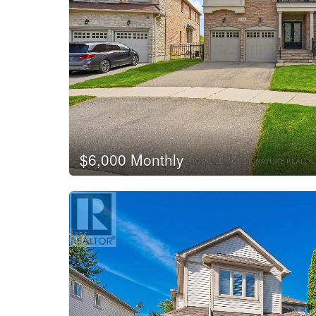
$6,000 Monthly