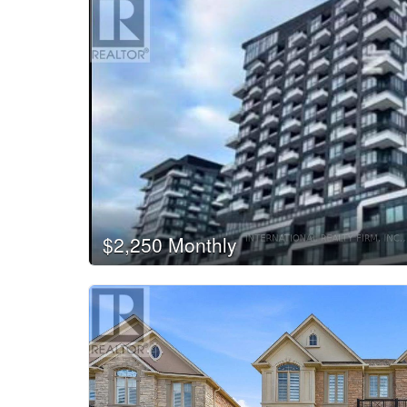
$2,250 Monthly