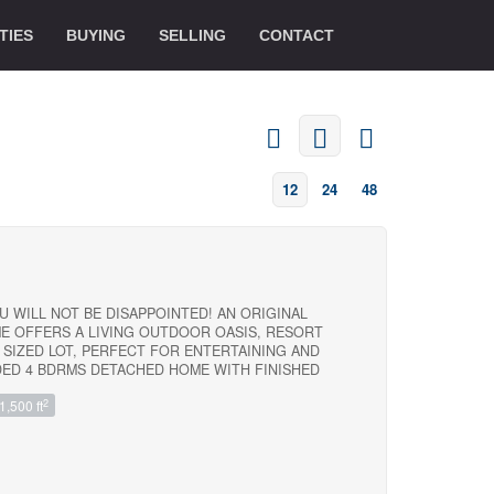
TIES
BUYING
SELLING
CONTACT
12
24
48
U WILL NOT BE DISAPPOINTED! AN ORIGINAL
E OFFERS A LIVING OUTDOOR OASIS, RESORT
 SIZED LOT, PERFECT FOR ENTERTAINING AND
DED 4 BDRMS DETACHED HOME WITH FINISHED
GHLY SOUGHT-AFTER 7 OAKS COMMUNITY, OFFERS
2
1,500 ft
T NIEGHBOURHOOD AND NEIGHBOUR FRIENDLY . AN
RENOVATION WITH MODERN DESIGN $$$$ SPENT
ORONTO SCARBORUGH, CENTENNIAL COLLEGE,
E, AND CENTENARY HOSPITAL, CONVENIENT
 2-MINUTE WALK WALK TO BUS ROUTES, INCLUDING