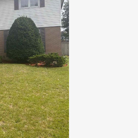
DIRECT ACCESS TO SCARBOROUG
Pool
Open House
Search